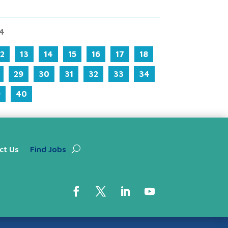
94
12
13
14
15
16
17
18
29
30
31
32
33
34
9
40
ct Us
Find Jobs