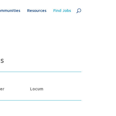
mmunities
Resources
Find Jobs
es
er
Locum