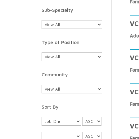
Fam
Sub-Specialty
VC
Adu
Type of Position
VC
Fam
Community
VC
Fam
Sort By
VC
Fam