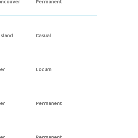
ancouver
Permanent
sland
Casual
er
Locum
er
Permanent
er
Permanent