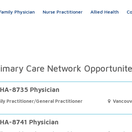
Family Physician
Nurse Practitioner
Allied Health
Co
imary Care Network Opportunit
HA-8735 Physician
ily Practitioner/General Practitioner
Vancouv
HA-8741 Physician