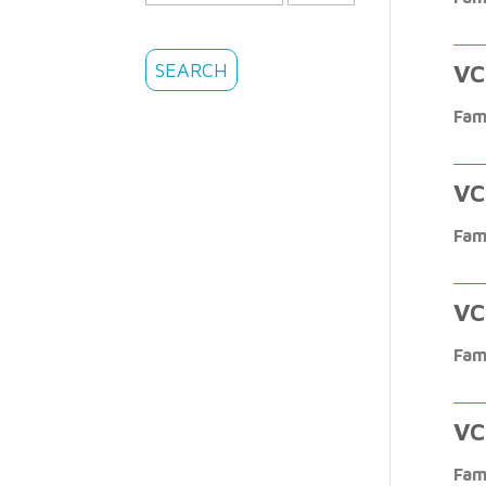
VC
Fam
VC
Fam
VC
Fam
VC
Fam