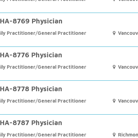
HA-8769 Physician
ily Practitioner/General Practitioner
Vancouv
HA-8776 Physician
ily Practitioner/General Practitioner
Vancouv
HA-8778 Physician
ily Practitioner/General Practitioner
Vancouv
HA-8787 Physician
ily Practitioner/General Practitioner
Richmo