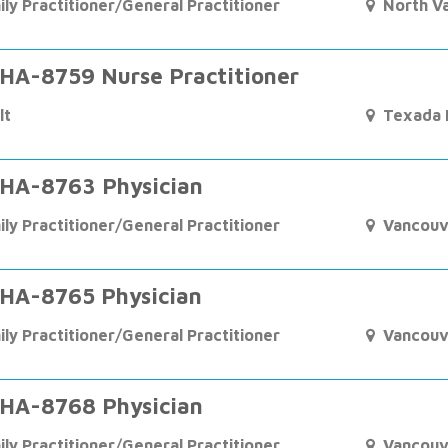
ily Practitioner/General Practitioner
North V
HA-8759 Nurse Practitioner
lt
Texada I
HA-8763 Physician
ily Practitioner/General Practitioner
Vancouv
HA-8765 Physician
ily Practitioner/General Practitioner
Vancouv
HA-8768 Physician
ily Practitioner/General Practitioner
Vancouv