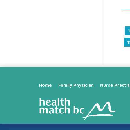
1
1
Home
Family Physician
Nurse Practit