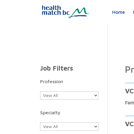
Home
Pr
Job Filters
Profession
VC
Fam
Specialty
VC