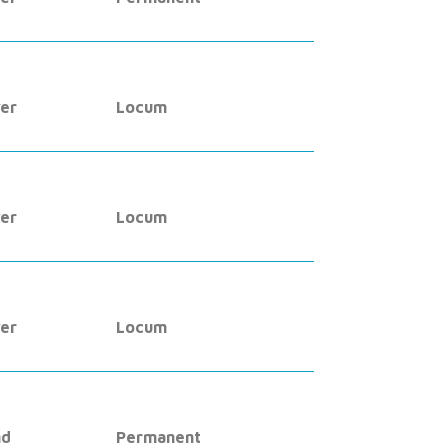
er
Locum
er
Locum
er
Locum
nd
Permanent