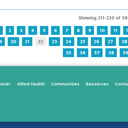
Showing 211-220 of 3
2
3
4
5
6
7
8
9
10
11
9
20
21
22
23
24
25
26
27
28
35
36
37
38
3
ioner
Allied Health
Communities
Resources
Conta