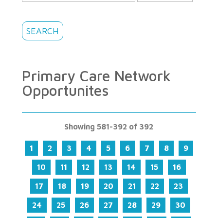
Primary Care Network
Opportunites
Showing 581-392 of 392
1
2
3
4
5
6
7
8
9
10
11
12
13
14
15
16
17
18
19
20
21
22
23
24
25
26
27
28
29
30