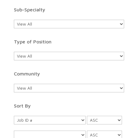
Sub-Specialty
Type of Position
Community
Sort By