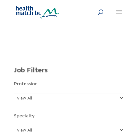
Job Filters
Profession
Specialty